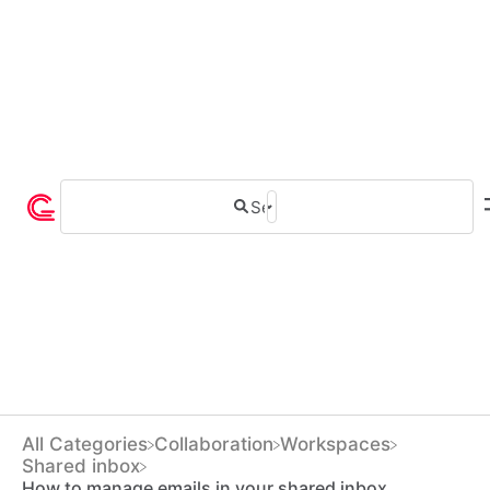
All Categories
​Collaboration
​Workspaces
​Shared inbox
How to manage emails in your shared inbox