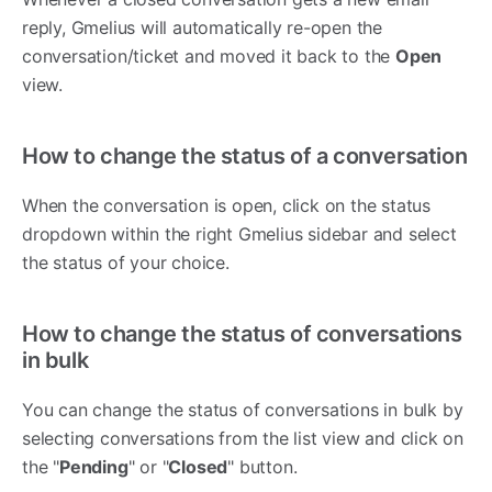
reply, Gmelius will automatically re-open the
conversation/ticket and moved it back to the
Open
view.
How to change the status of a conversation
When the conversation is open, click on the status
dropdown within the right Gmelius sidebar and select
the status of your choice.
How to change the status of conversations
in bulk
You can change the status of conversations in bulk by
selecting conversations from the list view and click on
the "
Pending
" or "
Closed
" button.