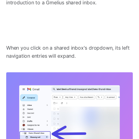
introduction to a Gmelius shared inbox.
When you click on a shared inbox's dropdown, its left
navigation entries will expand.