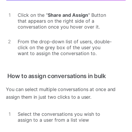
Click on the "
Share and Assign
" Button
that appears on the right side of a
conversation once you hover over it.
From the drop-down list of users, double-
click on the grey box of the user you
want to assign the conversation to.
How to assign conversations in bulk
You can select multiple conversations at once and
assign them in just two clicks to a user.
Select the conversations you wish to
assign to a user from a list view