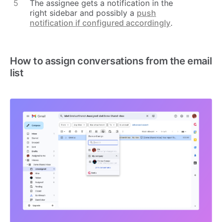
The assignee gets a notification in the
right sidebar and possibly a
push
notification if configured accordingly
.
How to assign conversations from the email
list