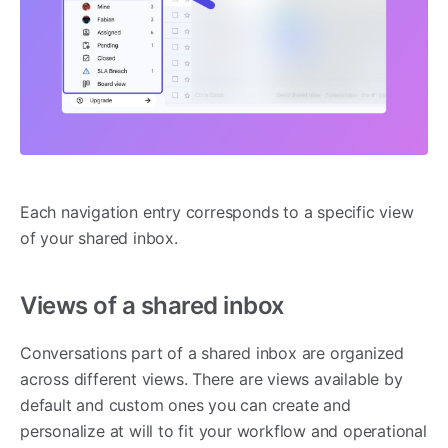
Each navigation entry corresponds to a specific view
of your shared inbox.
Views of a shared inbox
Conversations part of a shared inbox are organized
across different views. There are views available by
default and custom ones you can create and
personalize at will to fit your workflow and operational