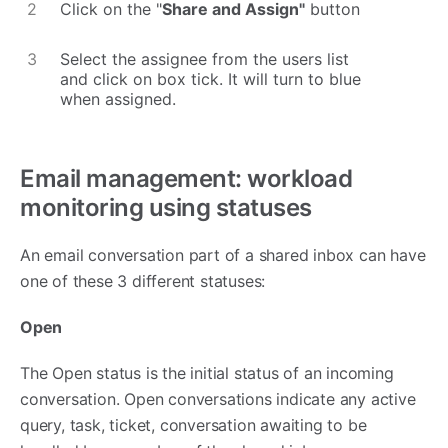
Click on the "
Share and Assign"
button
Select the assignee from the users list
and click on box tick. It will turn to blue
when assigned.
Email management: workload
monitoring using statuses
An email conversation part of a shared inbox can have
one of these 3 different statuses:
Open
The Open status is the initial status of an incoming
conversation. Open conversations indicate any active
query, task, ticket, conversation awaiting to be