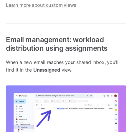
Learn more about custom views
Email management: workload
distribution using assignments
When a new email reaches your shared inbox, you'll
find it in the
Unassigned
view.