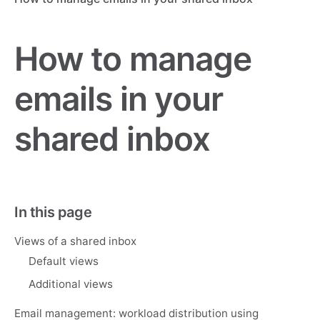
How to manage
emails in your
shared inbox
In this page
Views of a shared inbox
Default views
Additional views
Email management: workload distribution using