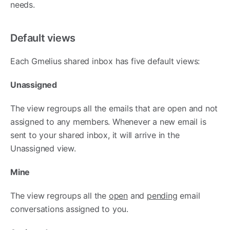
needs.
Default views
Each Gmelius shared inbox has five default views:
Unassigned
The view regroups all the emails that are open and not
assigned to any members. Whenever a new email is
sent to your shared inbox, it will arrive in the
Unassigned view.
Mine
The view regroups all the
open
and
pending
email
conversations assigned to you.