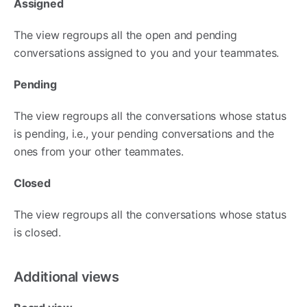
Assigned
The view regroups all the open and pending
conversations assigned to you and your teammates.
Pending
The view regroups all the conversations whose status
is pending, i.e., your pending conversations and the
ones from your other teammates.
Closed
The view regroups all the conversations whose status
is closed.
Additional views