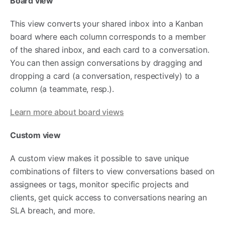
Board view
This view converts your shared inbox into a Kanban
board where each column corresponds to a member
of the shared inbox, and each card to a conversation.
You can then assign conversations by dragging and
dropping a card (a conversation, respectively) to a
column (a teammate, resp.).
Learn more about board views
Custom view
A custom view makes it possible to save unique
combinations of filters to view conversations based on
assignees or tags, monitor specific projects and
clients, get quick access to conversations nearing an
SLA breach, and more.