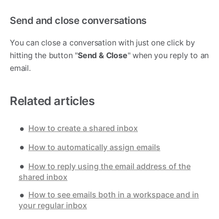
Send and close conversations
You can close a conversation with just one click by
hitting the button "
Send & Close
" when you reply to an
email.
Related articles
How to create a shared inbox
How to automatically assign emails
How to reply using the email address of the
shared inbox
How to see emails both in a workspace and in
your regular inbox