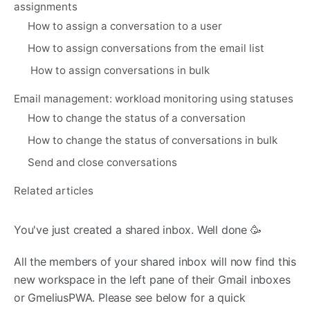
assignments
How to assign a conversation to a user
How to assign conversations from the email list
How to assign conversations in bulk
Email management: workload monitoring using statuses
How to change the status of a conversation
How to change the status of conversations in bulk
Send and close conversations
Related articles
You've just created a shared inbox. Well done 🥳
All the members of your shared inbox will now find this
new workspace in the left pane of their Gmail inboxes
or GmeliusPWA. Please see below for a quick