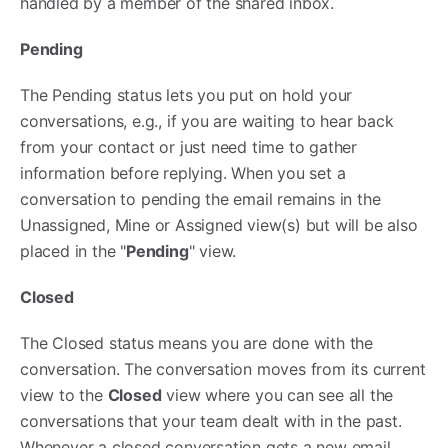
handled by a member of the shared inbox.
Pending
The Pending status lets you put on hold your
conversations, e.g., if you are waiting to hear back
from your contact or just need time to gather
information before replying. When you set a
conversation to pending the email remains in the
Unassigned, Mine or Assigned view(s) but will be also
placed in the "
Pending
" view.
Closed
The Closed status means you are done with the
conversation. The conversation moves from its current
view to the
Closed
view where you can see all the
conversations that your team dealt with in the past.
Whenever a closed conversation gets a new email