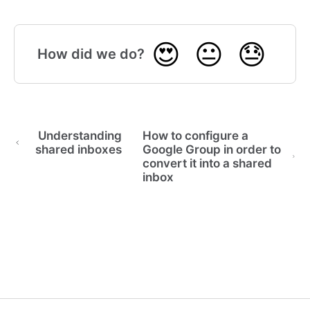
😍
😐
😓
How did we do?
Understanding
How to configure a
shared inboxes
Google Group in order to
convert it into a shared
inbox