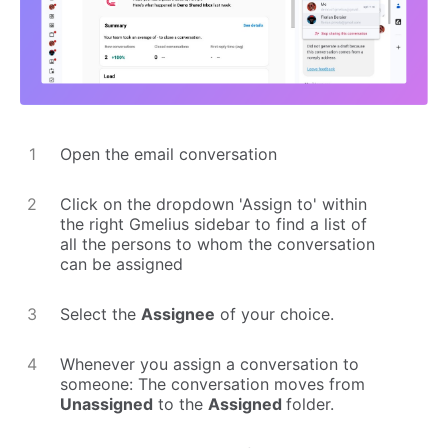
Open the email conversation
Click on the dropdown 'Assign to' within
the right Gmelius sidebar to find a list of
all the persons to whom the conversation
can be assigned
Select the
Assignee
of your choice.
Whenever you assign a conversation to
someone: The conversation moves from
Unassigned
to the
Assigned
folder.