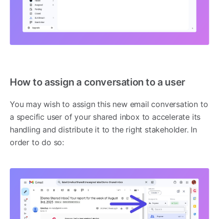
How to assign a conversation to a user
You may wish to assign this new email conversation to
a specific user of your shared inbox to accelerate its
handling and distribute it to the right stakeholder. In
order to do so: