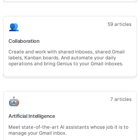
59 articles
Collaboration
Create and work with shared inboxes, shared Gmail
labels, Kanban boards. And automate your daily
operations and bring Genius to your Gmail inboxes.
7 articles
Artificial Intelligence
Meet state-of-the-art AI assistants whose job it is to
manage your Gmail inbox.