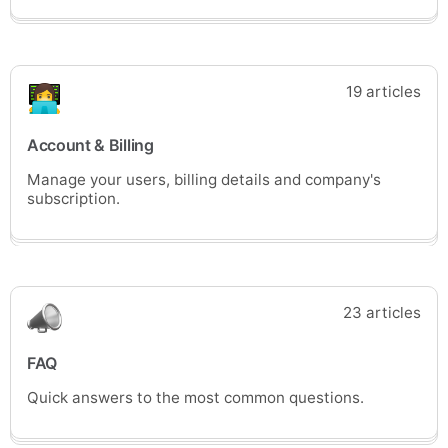
19 articles
Account & Billing
Manage your users, billing details and company's
subscription.
23 articles
FAQ
Quick answers to the most common questions.