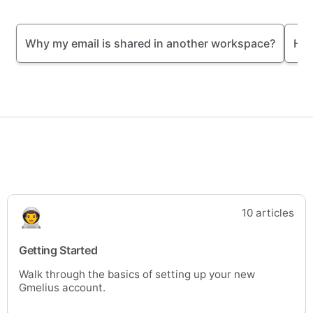
Why my email is shared in another workspace?
How
10 articles
Getting Started
Walk through the basics of setting up your new
Gmelius account.