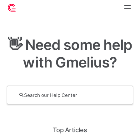
👋 Need some help
with Gmelius?
Top Articles