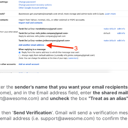
ter the
sender's name that you want your email recipients
ome), and in the Email address field, enter
the shared mail
rt@awesome.com
) and
uncheck
the box
"Treat as an alias"
 then '
Send Verification
'. Gmail will send a verification me
email address (i.e.
support@awesome.com
) to confirm the