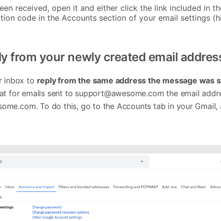
en received, open it and either click the link included in 
tion code in the Accounts section of your email settings (h
ly from your newly created email addres
r inbox to
reply
from the same address the message was s
at for emails sent to
support@awesome.com
the email addre
some.com
. To do this, go to the Accounts tab in your Gmail,