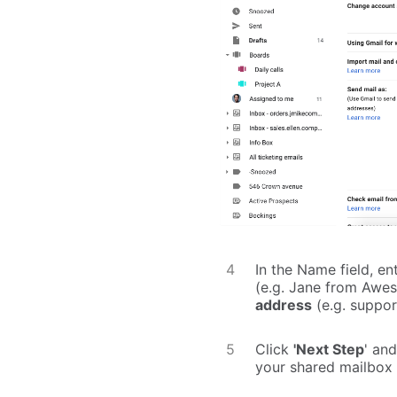
In the Name field, en
(e.g. Jane from Awes
address
(e.g.
suppo
Click
'Next Step
' and
your shared mailbox 