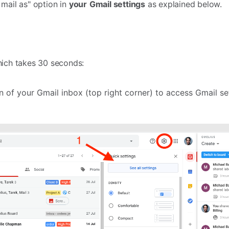
 mail as" option in
your
Gmail settings
as explained below.
hich takes 30 seconds:
n of your Gmail inbox (top right corner) to access Gmail se