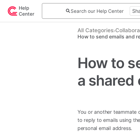
Help
Center
All Categories
​Collabora
How to send emails and re
How to se
a shared 
You or another teammate c
to reply to emails using th
personal email address.