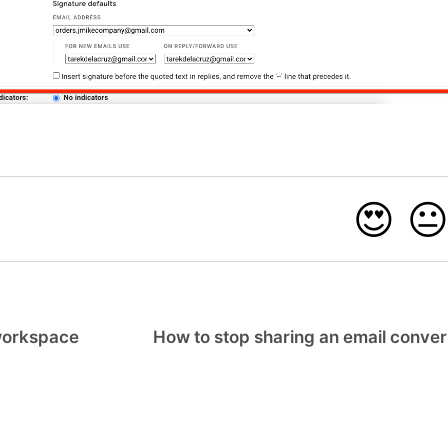
😍

workspace
How to stop sharing an email conver