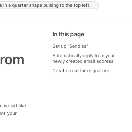
s in a quarter shape pulsing to the top left.
In this page
Set up "Send as"
from
Automatically reply from your
newly created email address
Create a custom signature
u would like
not your