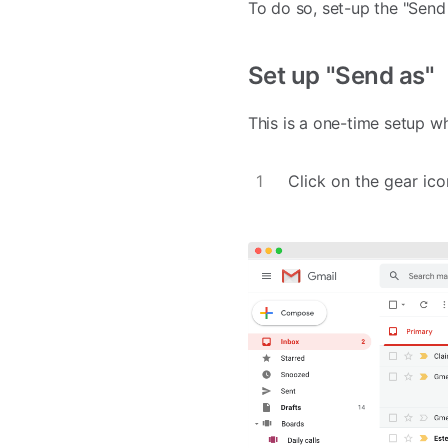
To do so, set-up the "Send
Set up "Send as"
This is a one-time setup w
Click on the gear ico