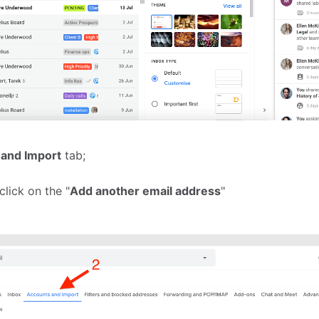
and Import
tab;
click on the "
Add another email address
"