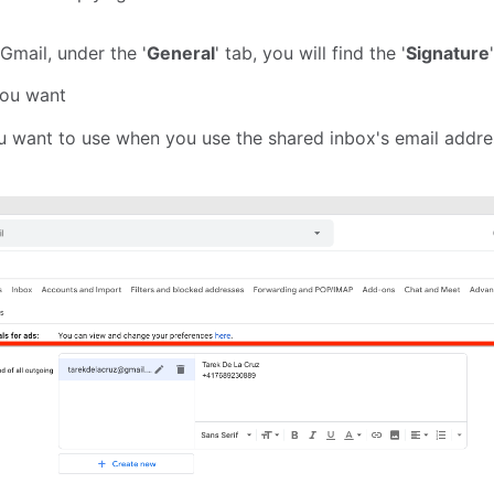
Gmail, under the '
General
' tab, you will find the '
Signature
you want
ou want to use when you use the shared inbox's email addre