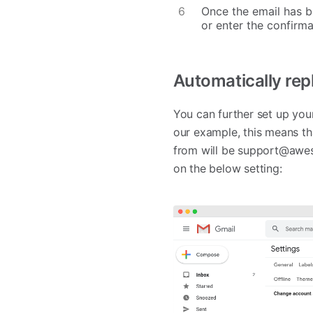
Once the email has be
or enter the confirma
Automatically rep
You can further set up you
our example, this means th
from will be
support@awe
on the below setting: