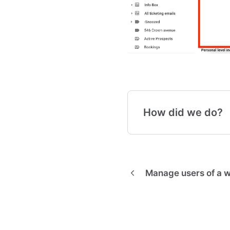
How did we do?
Manage users of a 