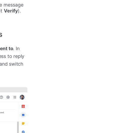
the message
it
Verify
).
s
ent to
. In
ss to reply
 and switch