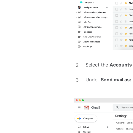
Select the
Accounts
Under
Send mail as: