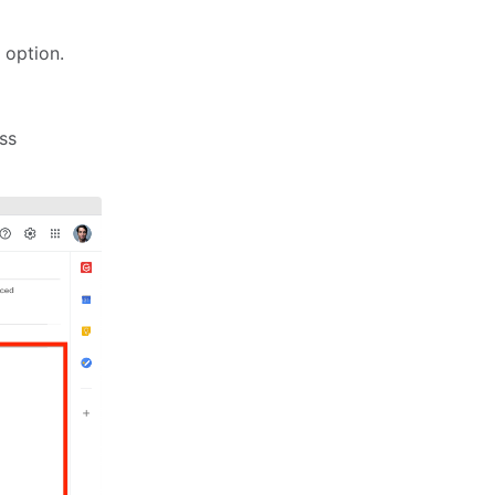
' option.
ss