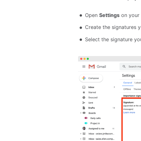
Open
Settings
on your 
Create the signatures 
Select the signature y