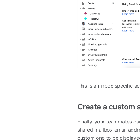
This is an inbox specific a
Create a custom 
Finally, your teammates ca
shared mailbox email addre
custom one to be displaye