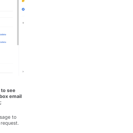
 to see
box email
;
ssage to
 request.