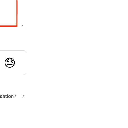

😓
sation?