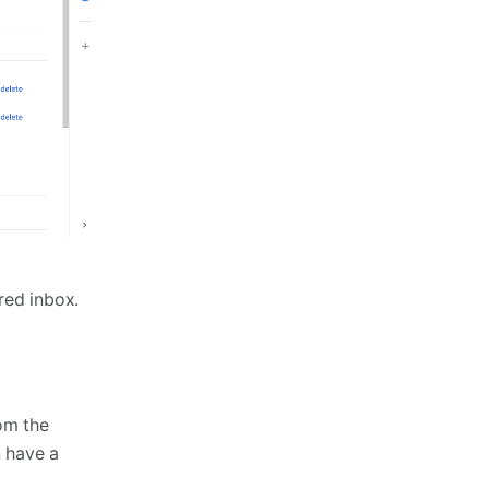
ared inbox.
om the
n have a