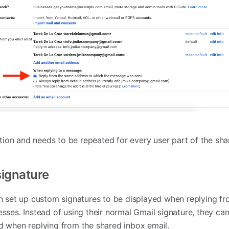
ction and needs to be repeated for every user part of the sh
signature
n set up custom signatures to be displayed when replying fr
sses. Instead of using their normal Gmail signature, they ca
d when replying from the shared inbox email.