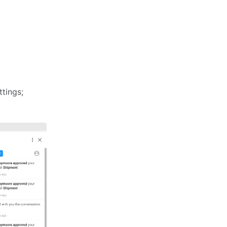
ttings;