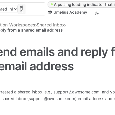
A pulsing loading indicator that i
⌘
K
🎓 Gmelius Academy
tion
​Workspaces
​Shared inbox
ply from a shared email address
nd emails and reply 
email address
reated a shared inbox, e.g.,
support@awesome.com
, and yo
e shared inbox (
support@awesome.com
) email address and 