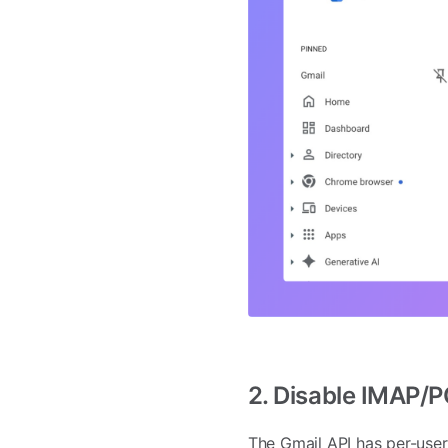
2. Disable IMAP/
The Gmail API has per-user