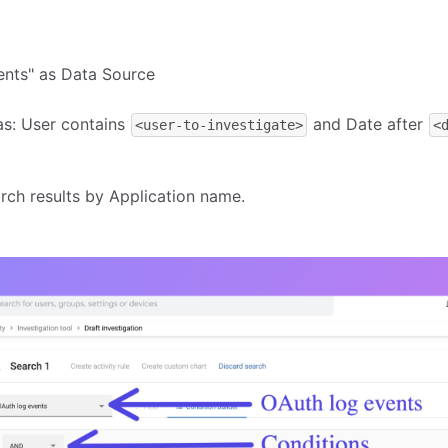
ents" as Data Source
 as: User contains
and Date after
<user-to-investigate>
<
arch results by Application name.