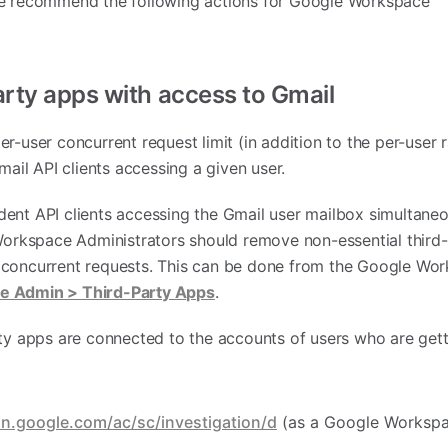
we recommend the following actions for Google Workspace
arty apps with access to Gmail
r-user concurrent request limit (in addition to the per-user ra
ail API clients accessing a given user.
ent API clients accessing the Gmail user mailbox simultane
 Workspace Administrators should remove non-essential third
 concurrent requests. This can be done from the Google Wo
e Admin > Third-Party Apps
.
rty apps are connected to the accounts of users who are gett
in.google.com/ac/sc/investigation/d
(as a Google Worksp