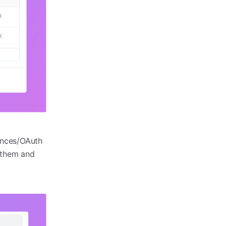
rences/OAuth
g them and