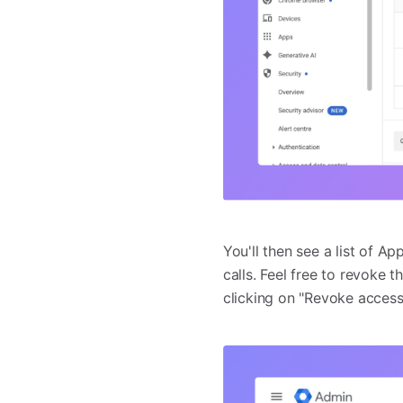
You'll then see a list of A
calls. Feel free to revoke
clicking on "Revoke access