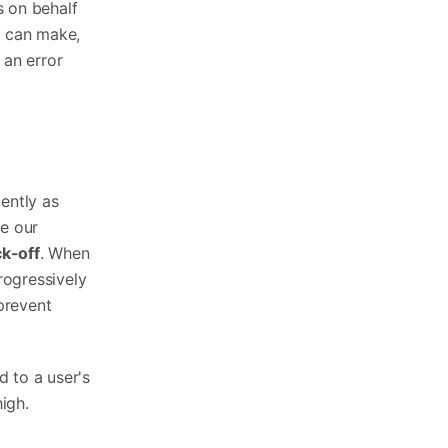
s on behalf
m can make,
 an error
ently as
e our
ck-off
. When
progressively
 prevent
d to a user's
high.