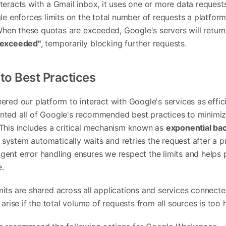
teracts with a Gmail inbox, it uses one or more data request
gle enforces limits on the total number of requests a platfor
 When these quotas are exceeded, Google's servers will return
t exceeded"
, temporarily blocking further requests.
o Best Practices
red our platform to interact with Google's services as effici
nted all of Google's recommended best practices to minimiz
This includes a critical mechanism known as
exponential ba
ur system automatically waits and retries the request after a 
lligent error handling ensures we respect the limits and helps
e.
its are shared across all applications and services connecte
arise if the total volume of requests from all sources is too 