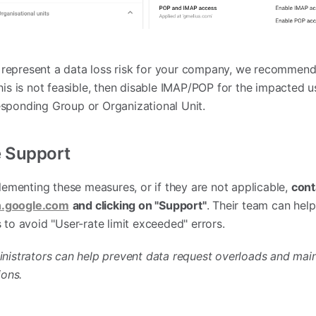
represent a data loss risk for your company, we recommend 
his is not feasible, then disable IMAP/POP for the impacted u
sponding Group or Organizational Unit.
e Support
plementing these measures, or if they are not applicable,
cont
.google.com
and clicking on "Support"
. Their team can help
 to avoid "User-rate limit exceeded" errors.
inistrators can help prevent data request overloads and main
ions.