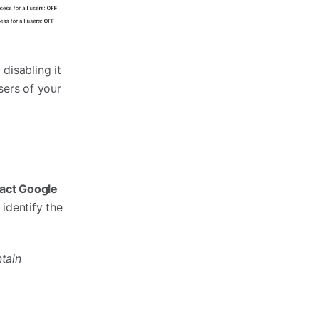
disabling it
sers of your
act Google
 identify the
tain