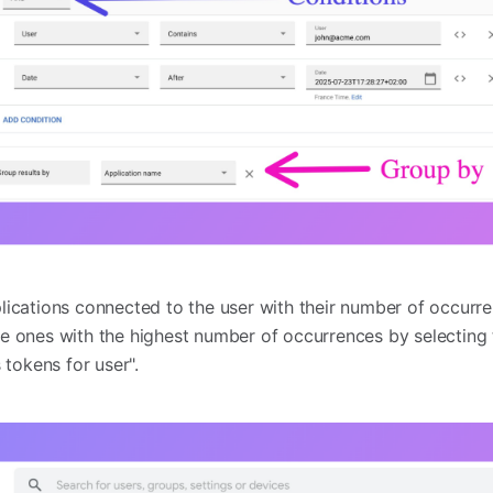
pplications connected to the user with their number of occur
 the ones with the highest number of occurrences by selectin
 tokens for user".