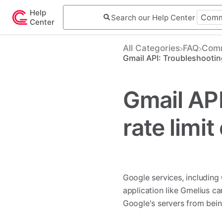
Help
Center
All Categories
​FAQ
​Com
Gmail API: Troubleshooting
Gmail API
rate limi
Google services, including
application like Gmelius c
Google's servers from bein