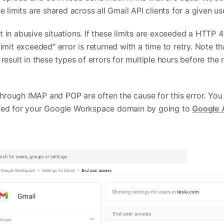
 limits are shared across all Gmail API clients for a given us
hit in abusive situations. If these limits are exceeded a HTTP
mit exceeded" error is returned with a time to retry. Note th
esult in these types of errors for multiple hours before the 
 through IMAP and POP are often the cause for this error. Yo
led for your Google Workspace domain by going to
Google 