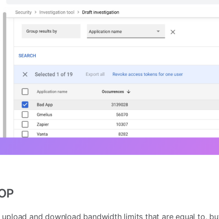
POP
 upload and download bandwidth limits that are equal to, bu