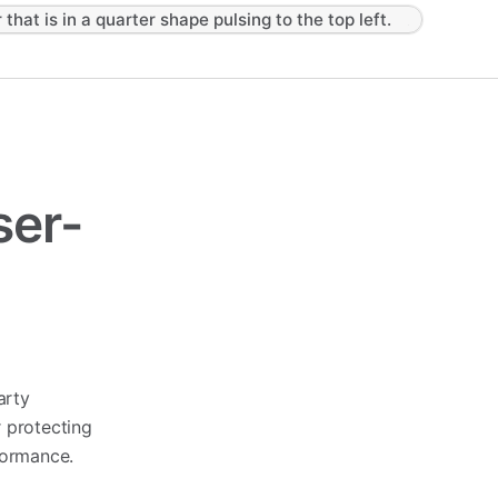
 that is in a quarter shape pulsing to the top left.
ser-
arty
or protecting
formance.