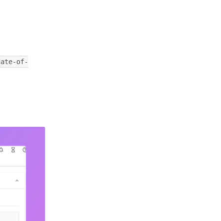
date-of-