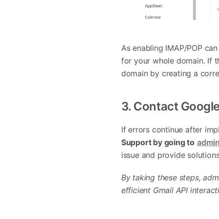
As enabling IMAP/POP can 
for your whole domain. If t
domain by creating a corre
3. Contact Googl
If errors continue after im
Support by going to
admin
issue and provide solutions
By taking these steps, adm
efficient Gmail API interact