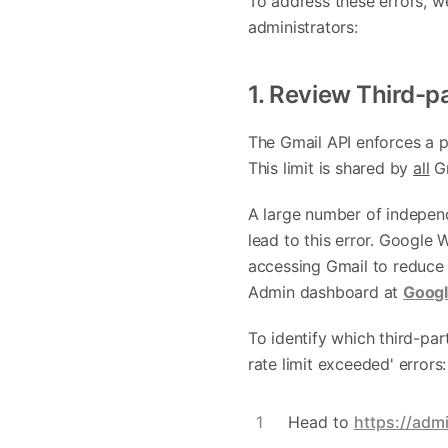
To address these errors, 
administrators:
1. Review Third-p
The Gmail API enforces a pe
This limit is shared by
all
Gm
A large number of independ
lead to this error. Google
accessing Gmail to reduce
Admin dashboard at
Googl
To identify which third-pa
rate limit exceeded' errors:
Head to
https://adm