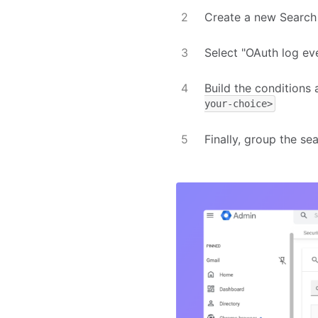
Create a new Search
Select "OAuth log ev
Build the conditions
your-choice>
Finally, group the se