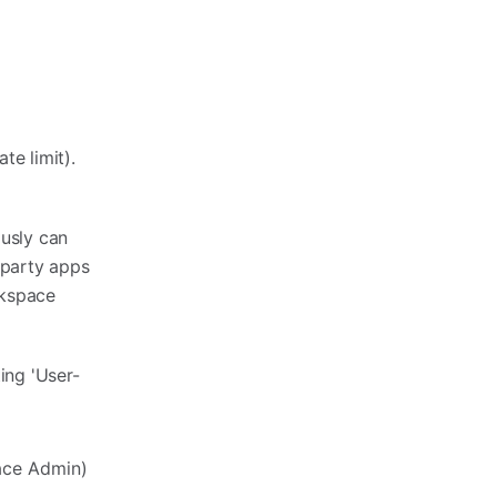
te limit).
ously can
-party apps
rkspace
ing 'User-
ace Admin)