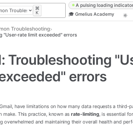
A pulsing loading indicator
⌘
K
🎓 Gmelius Academy
mon Troubleshooting
 "User-rate limit exceeded" errors
: Troubleshooting "U
t exceeded" errors
 Gmail, have limitations on how many data requests a third-p
an make. This practice, known as
rate-limiting
, is essential f
g overwhelmed and maintaining their overall health and per