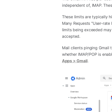
independent of, IMAP. These
These limits are typically 
Many Requests "User-rate li
limits being exceeded may r
accepted.
Mail clients pinging Gmail
whether IMAP/POP is enab
Apps > Gmail
.