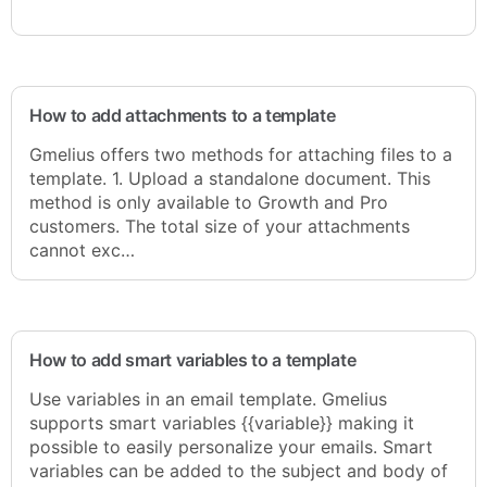
How to add attachments to a template
Gmelius offers two methods for attaching files to a
template. 1. Upload a standalone document. This
method is only available to Growth and Pro
customers. The total size of your attachments
cannot exc…
How to add smart variables to a template
Use variables in an email template. Gmelius
supports smart variables {{variable}} making it
possible to easily personalize your emails. Smart
variables can be added to the subject and body of