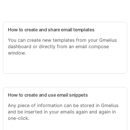
How to create and share email templates
You can create new templates from your Gmelius
dashboard or directly from an email compose
window.
How to create and use email snippets
Any piece of information can be stored in Gmelius
and be inserted in your emails again and again in
one-click.