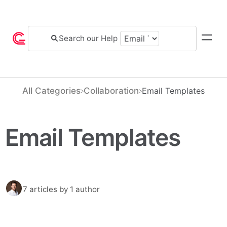
All Categories
​Collaboration
​Email Templates
Email Templates
7 articles
by 1 author