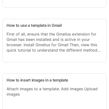
How to use a template in Gmail
First of all, ensure that the Gmelius extension for
Gmail has been installed and is active in your
browser. Install Gmelius for Gmail Then, view this
quick tutorial to understand the different method…
How to insert images in a template
Attach images to a template. Add images Upload
images