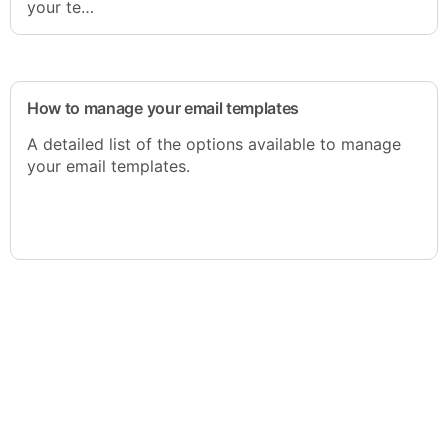
your te…
How to manage your email templates
A detailed list of the options available to manage
your email templates.