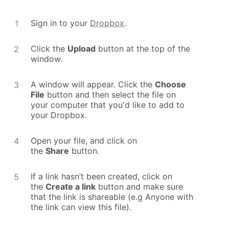
Sign in to your
Dropbox
.
Click the
Upload
button at the top of the
window.
A window will appear. Click the
Choose
File
button and then select the file on
your computer that you'd like to add to
your Dropbox.
Open your file, and click on
the
Share
button.
If a link hasn’t been created, click on
the
Create a link
button and make sure
that the link is shareable (e.g Anyone with
the link can view this file).