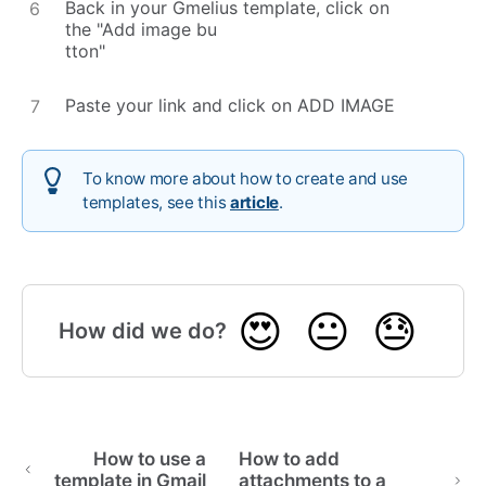
Back in your Gmelius template, click on
the "Add image bu
tton"
Paste your link and click on ADD IMAGE
To know more about how to create and use
templates, see this
article
.
😍
😐
😓
How did we do?
How to use a
How to add
template in Gmail
attachments to a