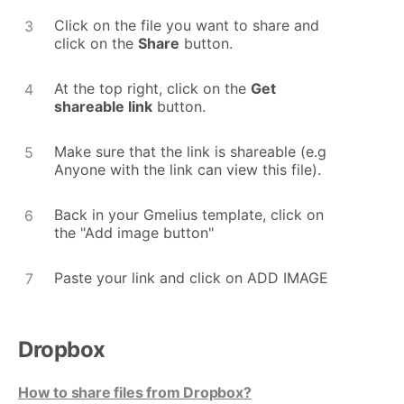
Click on the file you want to share and
click on the
Share
button.
At the top right, click on the
Get
shareable link
button.
Make sure that the link is shareable (e.g
Anyone with the link can view this file).
Back in your Gmelius template, click on
the "Add image button"
Paste your link and click on ADD IMAGE
Dropbox
How to share files from Dropbox?