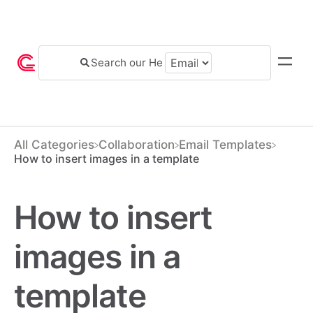
All Categories
​Collaboration
​Email Templates
How to insert images in a template
How to insert
images in a
template