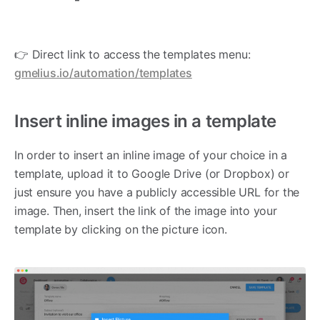
👉 Direct link to access the templates menu:
gmelius.io/automation/templates
Insert inline images in a template
In order to insert an inline image of your choice in a
template, upload it to Google Drive (or Dropbox) or
just ensure you have a publicly accessible URL for the
image. Then, insert the link of the image into your
template by clicking on the picture icon.