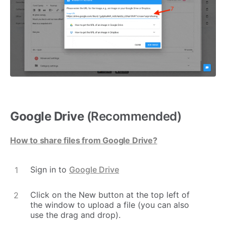
Google Drive
(Recommended)
How to share files from Google Drive?
Sign in to
Google Drive
Click on the New button at the top left of
the window to upload a file (you can also
use the drag and drop).