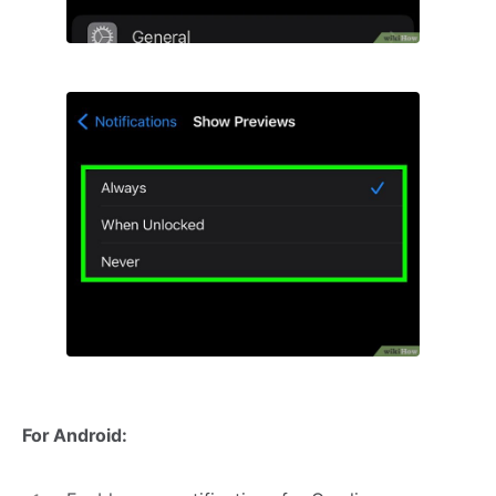
For Android: