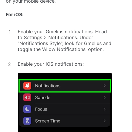
on your mobile device.
For iOS:
Enable your Gmelius notifications. Head
to Settings > Notifications. Under
"Notifications Style", look for Gmelius and
toggle the 'Allow Notifications' option.
Enable your iOS notifications: