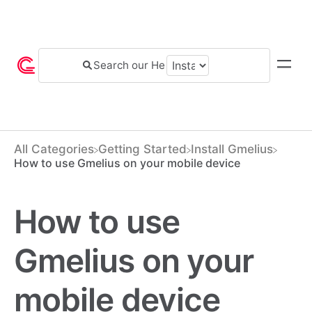
All Categories
​Getting Started
​Install Gmelius
How to use Gmelius on your mobile device
How to use
Gmelius on your
mobile device