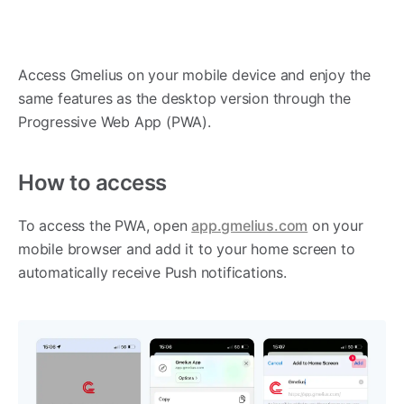
Access Gmelius on your mobile device and enjoy the
same features as the desktop version through the
Progressive Web App (PWA).
How to access
To access the PWA, open
app.gmelius.com
on your
mobile browser and add it to your home screen to
automatically receive Push notifications.