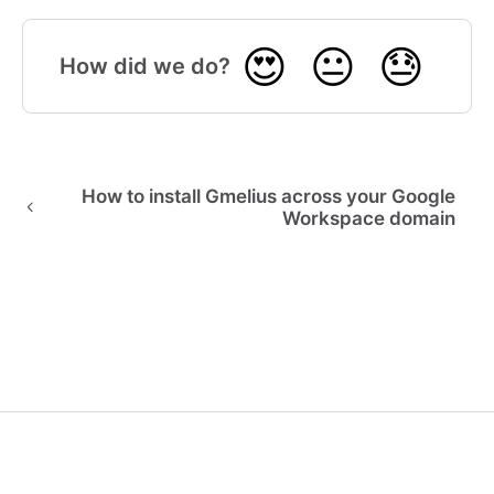
😍
😐
😓
How did we do?
How to install Gmelius across your Google
Workspace domain
🎓 Gmelius Academy
(opens in a new tab)