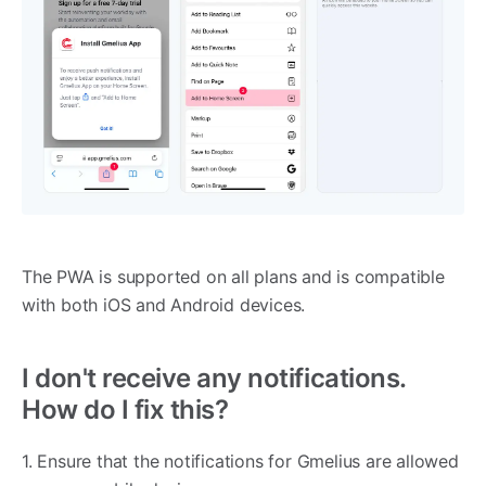
The PWA is supported on all plans and is compatible
with both iOS and Android devices.
I don't receive any notifications.
How do I fix this?
1. Ensure that the notifications for Gmelius are allowed