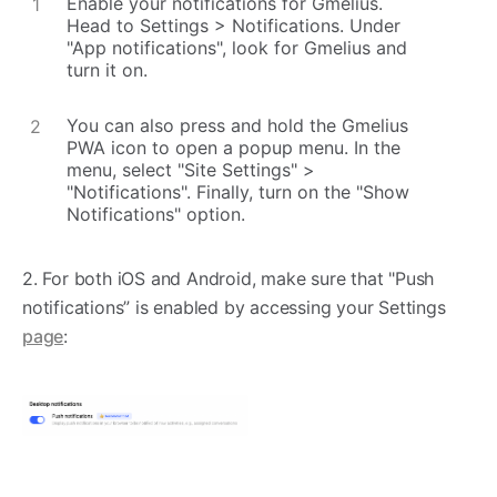
Enable your notifications for Gmelius.
Head to Settings > Notifications. Under
"App notifications", look for Gmelius and
turn it on.
You can also press and hold the Gmelius
PWA icon to open a popup menu. In the
menu, select "Site Settings" >
"Notifications". Finally, turn on the "Show
Notifications" option.
2. For both iOS and Android, make sure that "Push
notifications” is enabled by accessing your Settings
page
: