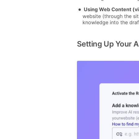
Using Web Content (vi
website (through the si
knowledge into the draft
Setting Up Your AI