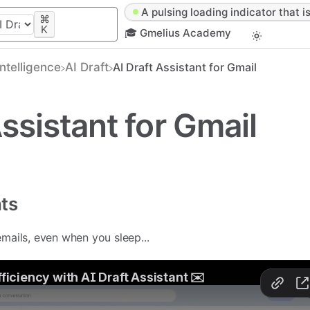
A pulsing loading indicator that is
⌘
K
🎓 Gmelius Academy
 Intelligence
​AI Draft
AI Draft Assistant for Gmail
Assistant for Gmail
nts
emails, even when you sleep...