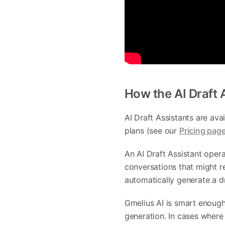
How the AI Draft 
AI Draft Assistants are ava
plans (see our
Pricing pag
An AI Draft Assistant oper
conversations that might r
automatically generate a d
Gmelius AI is smart enough
generation. In cases where o