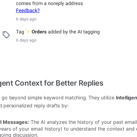
gent Context for Better Replies
ts go beyond simple keyword matching. They utilize
Intellige
d personalized reply drafts by:
il Messages:
The AI analyzes the history of your past email
years of your email history) to understand the context and 
going discussion.