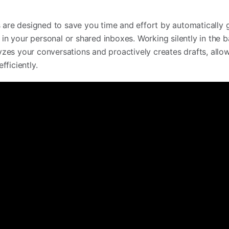
s are designed to save you time and effort by automatically 
s in your personal or shared inboxes. Working silently in the
alyzes your conversations and proactively creates drafts, allo
ficiently.