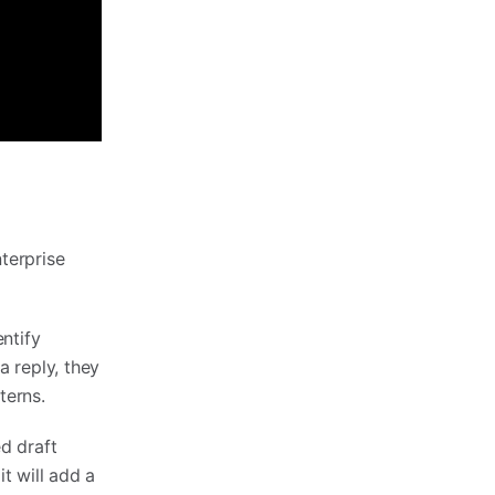
nterprise
ntify
 reply, they
terns.
d draft
it will add a