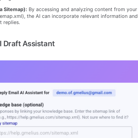
a Sitemap):
By accessing and analyzing content from your
temap.xml), the AI can incorporate relevant information and
 replies.
 Draft Assistant