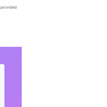
 provided