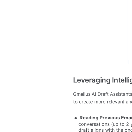
Leveraging Intelli
Gmelius AI Draft Assistan
to create more relevant an
Reading Previous Ema
conversations (up to 2 
draft aligns with the on