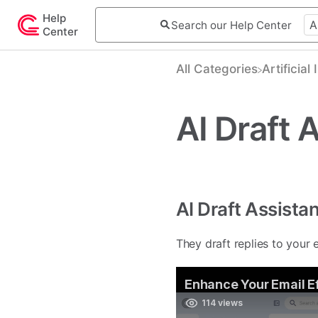
Help
Center
All Categories
​Artificial
AI Draft 
AI Draft Assista
They draft replies to your 