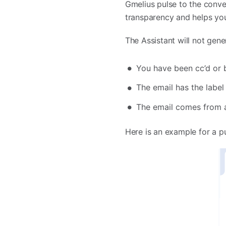
Gmelius pulse to the conver
transparency and helps you
The Assistant will not gener
You have been cc’d or b
The email has the label 
The email comes from 
Here is an example for a p