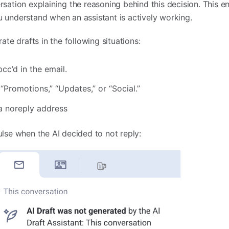
sation explaining the reasoning behind this decision. This e
 understand when an assistant is actively working.
ate drafts in the following situations:
cc’d in the email.
“Promotions,” “Updates,” or “Social.”
a noreply address
ulse when the AI decided to not reply: