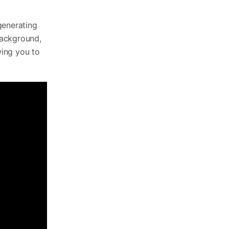
generating
 background,
wing you to