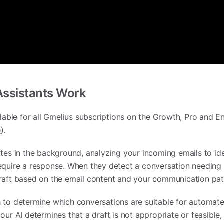
Assistants Work
ilable for all Gmelius subscriptions on the Growth, Pro and E
e
).
ates in the background, analyzing your incoming emails to ide
equire a response. When they detect a conversation needing a
raft based on the email content and your communication pat
 to determine which conversations are suitable for automate
ur AI determines that a draft is not appropriate or feasible, 