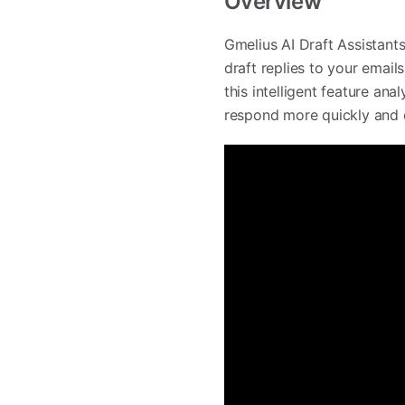
Overview
Gmelius AI Draft Assistant
draft replies to your email
this intelligent feature an
respond more quickly and ef