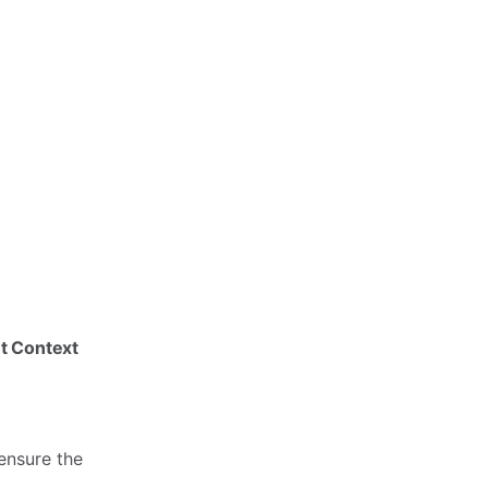
nt Context
ensure the