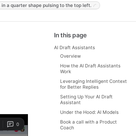
 in a quarter shape pulsing to the top left.
In this page
AI Draft Assistants
Overview
How the AI Draft Assistants
Work
Leveraging Intelligent Context
for Better Replies
Setting Up Your AI Draft
Assistant
Under the Hood: AI Models
Book a call with a Product
Coach