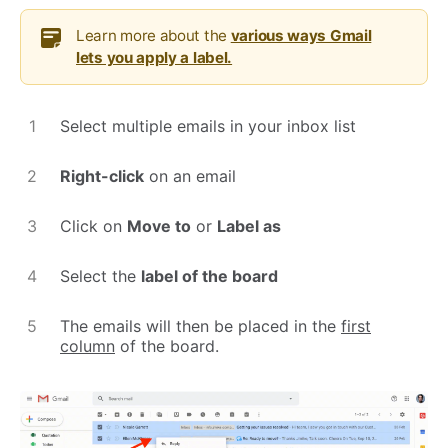
Learn more about the
various ways Gmail
lets you apply a label.
Select multiple emails in your inbox list
Right-click
on an email
Click on
Move to
or
Label as
Select the
label of the board
The emails will then be placed in the
first
column
of the board.