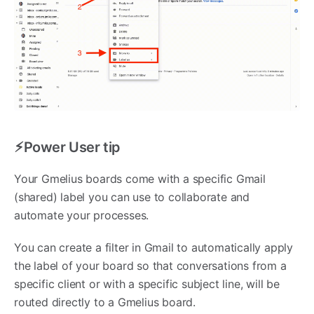
⚡︎Power User tip
Your Gmelius boards come with a specific Gmail
(shared) label you can use to collaborate and
automate your processes.
You can create a filter in Gmail to automatically apply
the label of your board so that conversations from a
specific client or with a specific subject line, will be
routed directly to a Gmelius board.