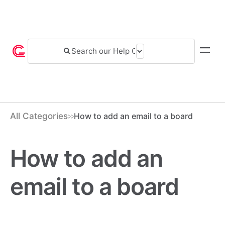
All Categories
How to add an email to a board
How to add an
email to a board