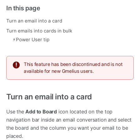
In this page
Turn an email into a card
Turn emails into cards in bulk
⚡︎Power User tip
This feature has been discontinued and is not
available for new Gmelius users.
Turn an email into a card
Use the
Add to Board
icon located on the top
navigation bar inside an email conversation and select
the board and the column you want your email to be
placed.