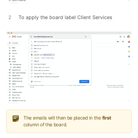
To apply the board label Client Services
The emails will then be placed in the
first
column of the board.