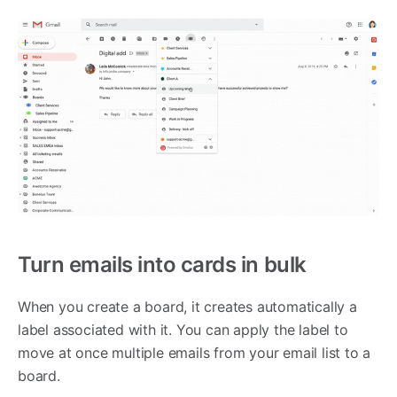
Turn emails into cards in bulk
When you create a board, it creates automatically a
label associated with it. You can apply the label to
move at once multiple emails from your email list to a
board.