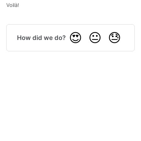
Voilà!
😍
😐
😓
How did we do?
🎓 Gmelius Academy
(opens in a new tab)