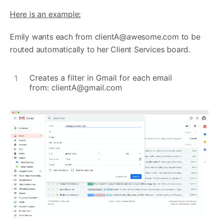
Here is an example:
Emily wants each from
clientA@awesome.com
to be
routed automatically to her Client Services board.
Creates a filter in Gmail for each email
from:
clientA@gmail.com